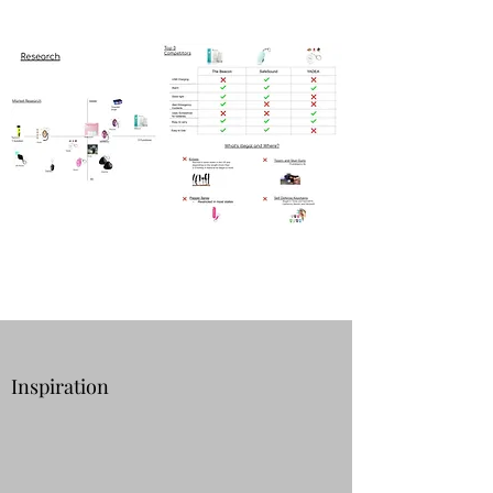
Inspiration