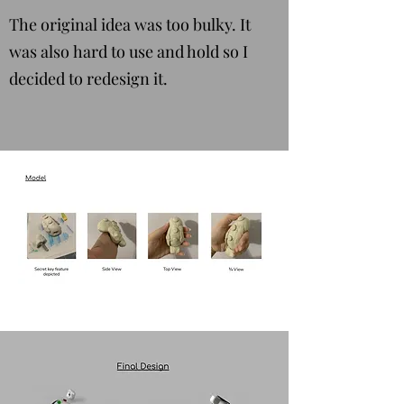
The original idea was too bulky. It
was also hard to use and hold so I
decided to redesign it.