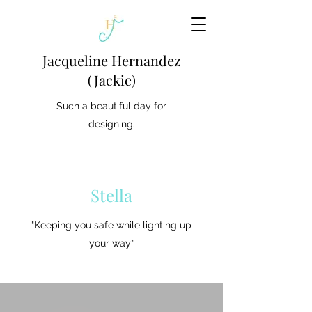
Jacqueline Hernandez
(Jackie)
Such a beautiful day for
designing.
Stella
"Keeping you safe while lighting up
your way"