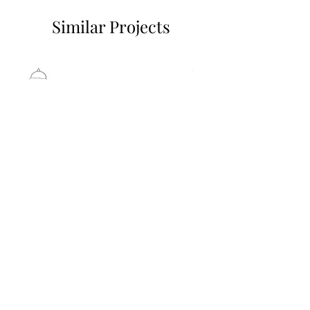
Similar Projects