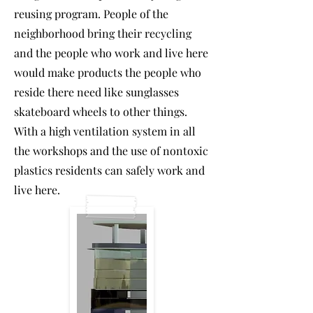
reusing program. People of the
neighborhood bring their recycling
and the people who work and live here
would make products the people who
reside there need like sunglasses
skateboard wheels to other things.
With a high ventilation system in all
the workshops and the use of nontoxic
plastics residents can safely work and
live here.