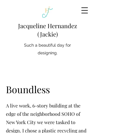
Jacqueline Hernandez
(Jackie)
Such a beautiful day for
designing.
Boundless
A live work, 6-story building at the
edge of the neighborhood SOHO of
New York City we were tasked to
design. I chose a plastic recycling and