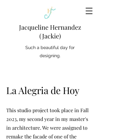
Jacqueline Hernandez
(Jackie)
Such a beautiful day for
designing.
La Alegria de Hoy
This studio project took place in Fall
2023, my second year in my master's
in architecture. We were assigned to
remake the facade of one of the