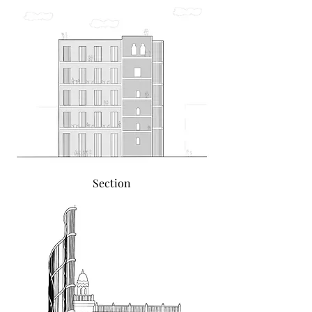
Section