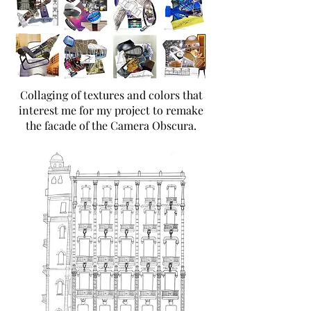
Collaging of textures and colors that
interest me for my project to remake
the facade of the Camera Obscura.