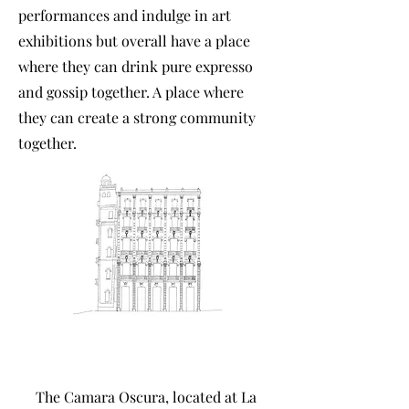
performances and indulge in art
exhibitions but overall have a place
where they can drink pure expresso
and gossip together. A place where
they can create a strong community
together.
The Camara Oscura, located at La