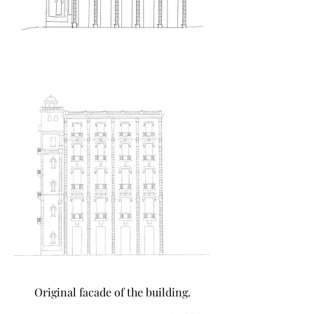
Original facade of the building.