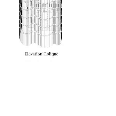
Elevation Oblique
Sketches of furniture ideas for interior
and exterior use
Similar Projects