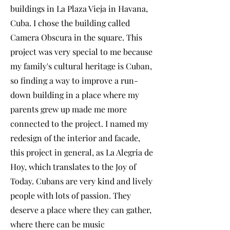
buildings in La Plaza Vieja in Havana,
Cuba. I chose the building called
Camera Obscura in the square. This
project was very special to me because
my family's cultural heritage is Cuban,
so finding a way to improve a run-
down building in a place where my
parents grew up made me more
connected to the project. I named my
redesign of the interior and facade,
this project in general, as La Alegria de
Hoy, which translates to the Joy of
Today. Cubans are very kind and lively
people with lots of passion. They
deserve a place where they can gather,
where there can be music