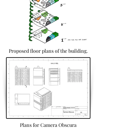
Proposed floor plans of the building.
Plans for Camera Obscura