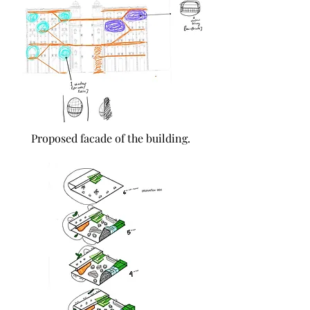
Proposed facade of the building.