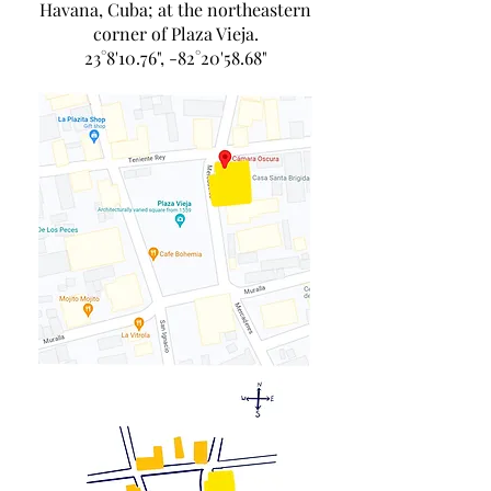
Havana, Cuba; at the northeastern
corner of Plaza Vieja.
23°8'10.76", -82°20'58.68"