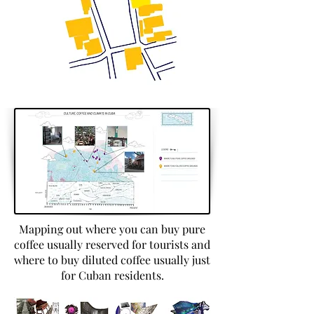
Mapping out where you can buy pure
coffee usually reserved for tourists and
where to buy diluted coffee usually just
for Cuban residents.